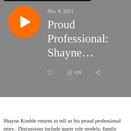
Mar 4, 2021
Proud
Professional:
Shayne
Kimble
639
Shayne Kimble returns to tell us his proud professional
story. Discussions include queer role models, family