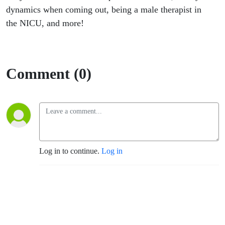
dynamics when coming out, being a male therapist in
the NICU, and more!
Comment (0)
Log in to continue.
Log in