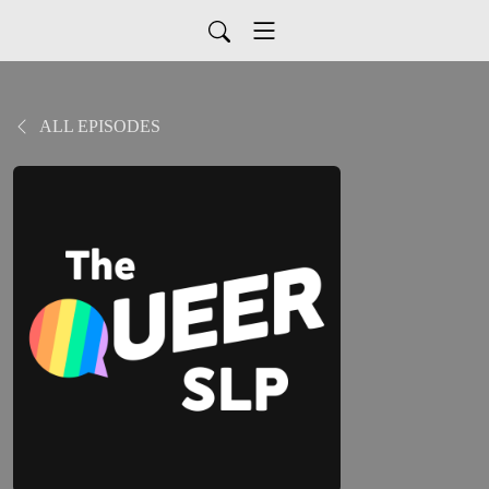
ALL EPISODES