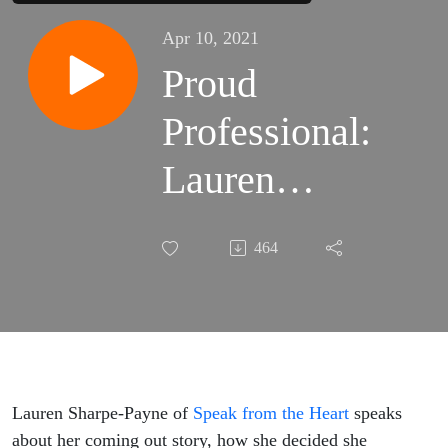
Apr 10, 2021
Proud
Professional:
Lauren
Sharpe-
464
Payne
Lauren Sharpe-Payne of
Speak from the Heart
speaks
about her coming out story, how she decided she