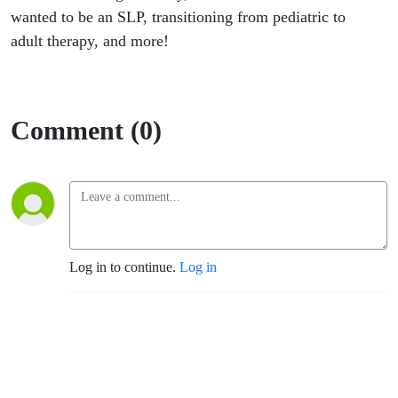
wanted to be an SLP, transitioning from pediatric to
adult therapy, and more!
Comment (0)
Log in to continue.
Log in