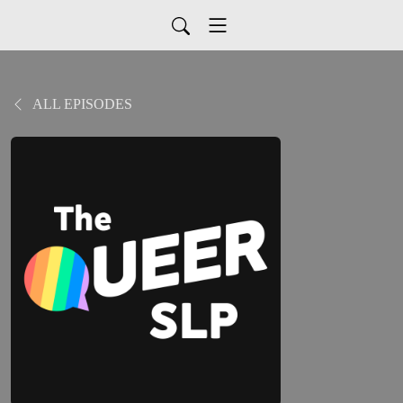
ALL EPISODES